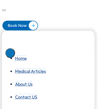
Book Now
Home
Medical Articles
About Us
Contact US